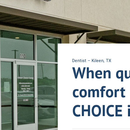
Dentist – Kileen, TX
When qu
comfort 
CHOICE i