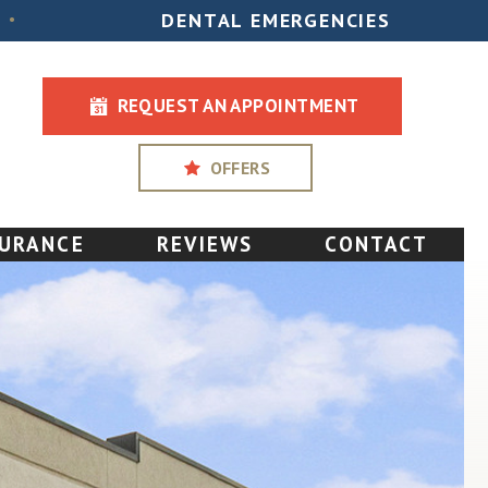
DENTAL EMERGENCIES
•
REQUEST AN APPOINTMENT
OFFERS
SURANCE
REVIEWS
CONTACT