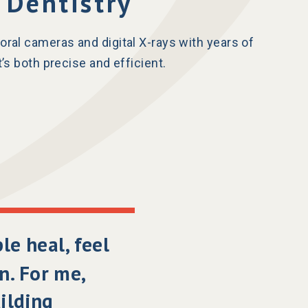
 Dentistry
oral cameras and digital X-rays with years of
’s both precise and efficient.
ple heal, feel
n. For me,
uilding