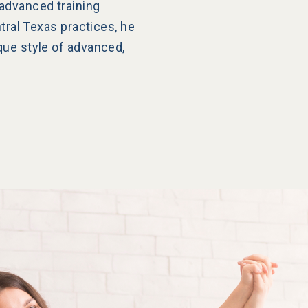
advanced training
ntral Texas practices, he
que style of advanced,