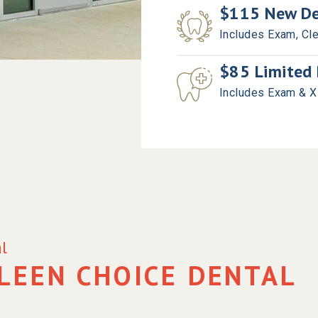
$115 New Den
Includes Exam, Cl
$85 Limited 
Includes Exam & 
l
LEEN CHOICE DENTAL