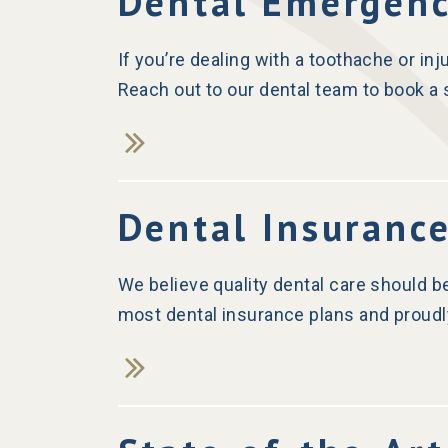
Dental Emergen
If you’re dealing with a toothache or in
Reach out to our dental team to book 
Dental Insuranc
s
We believe quality dental care should b
most dental insurance plans and proudl