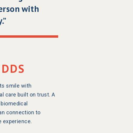
person with
.”
 DDS
ts smile with
 care built on trust. A
 biomedical
an connection to
le experience.