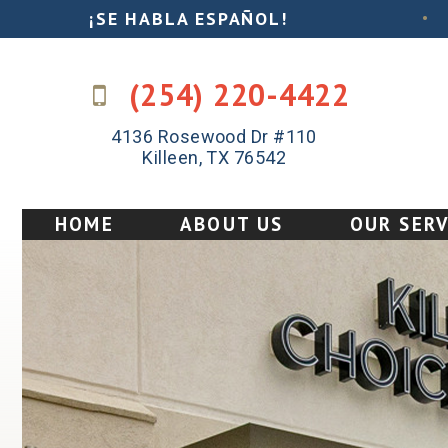
¡SE HABLA ESPAÑOL!
•
(254) 220-4422
4136 Rosewood Dr #110
Killeen, TX 76542
HOME
ABOUT US
OUR SERV