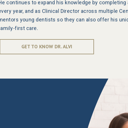
He continues to expand his knowledge by completing 
every year, and as Clinical Director across multiple Ce
mentors young dentists so they can also offer his uni
family-first care.
GET TO KNOW DR. ALVI