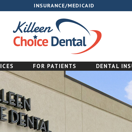
INSURANCE/MEDICAID
ICES
FOR PATIENTS
DENTAL IN