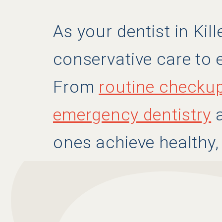
As your dentist in Kil
conservative care to e
From
routine checku
emergency dentistry
a
ones achieve healthy,