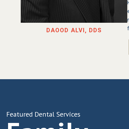
DAOOD ALVI, DDS
Featured Dental Services