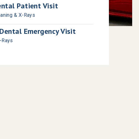
tal Patient Visit
eaning & X-Rays
Dental Emergency Visit
X-Rays