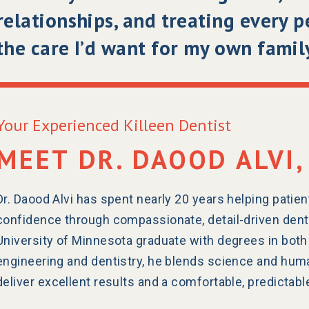
relationships, and treating every 
the care I’d want for my own family
Your Experienced Killeen Dentist
MEET DR. DAOOD ALVI,
Dr. Daood Alvi has spent nearly 20 years helping patien
confidence through compassionate, detail-driven dental
University of Minnesota graduate with degrees in both
engineering and dentistry, he blends science and hum
deliver excellent results and a comfortable, predictab