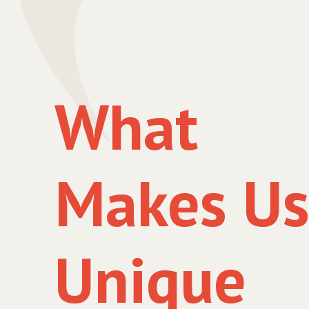
What
Makes U
Unique