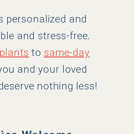
ers personalized and
ble and stress-free.
plants
to
same-day
 you and your loved
deserve nothing less!