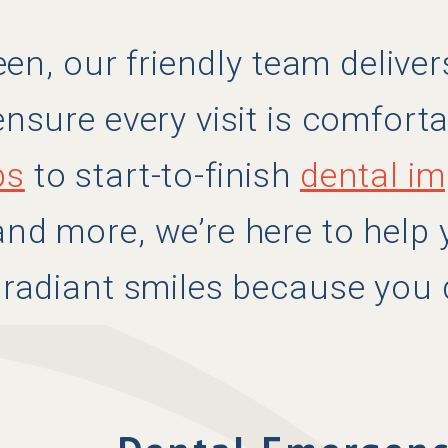
leen, our friendly team deliv
nsure every visit is comforta
ps
to start-to-finish
dental im
nd more, we’re here to help
 radiant smiles because you 