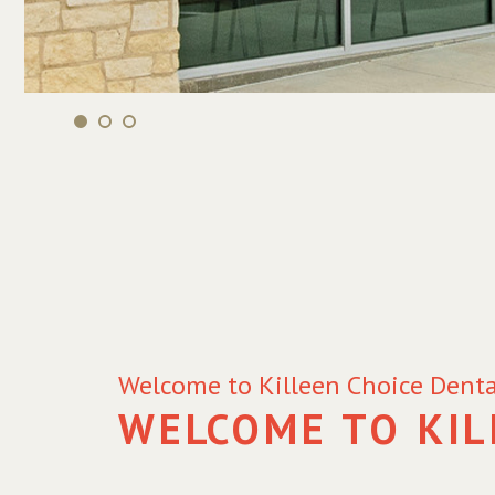
Welcome to Killeen Choice Denta
WELCOME TO KIL