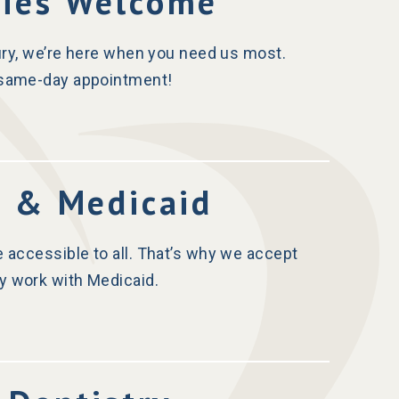
cies Welcome
jury, we’re here when you need us most.
a same-day appointment!
e & Medicaid
e accessible to all. That’s why we accept
y work with Medicaid.