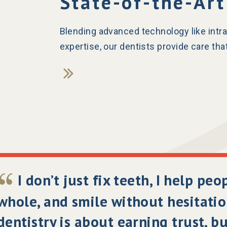
State-of-the-Art
Blending advanced technology like intra
expertise, our dentists provide care that
I don’t just fix teeth, I help peo
whole, and smile without hesitatio
dentistry is about earning trust, b