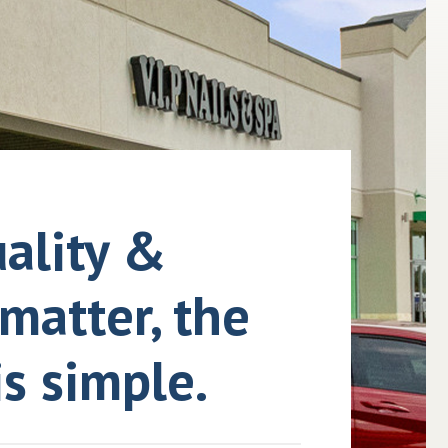
ality &
matter, the
s simple.