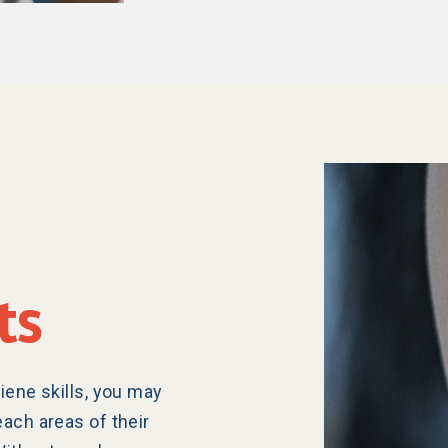
ts
iene skills, you may
each areas of their