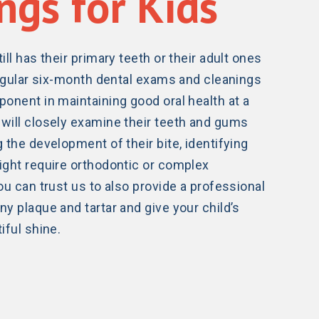
ngs for Kids
ill has their primary teeth or their adult ones
 regular six-month dental exams and cleanings
ponent in maintaining good oral health at a
will closely examine their teeth and gums
 the development of their bite, identifying
ight require orthodontic or complex
ou can trust us to also provide a professional
y plaque and tartar and give your child’s
iful shine.