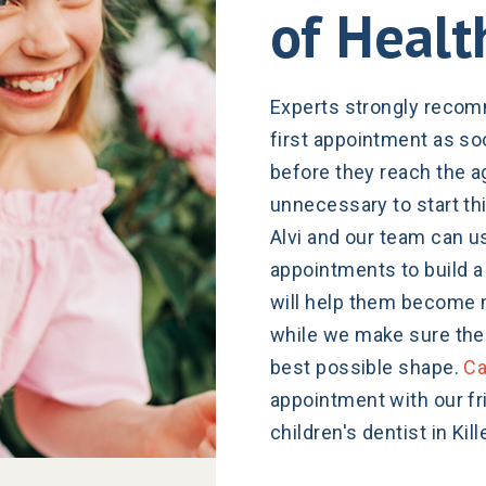
of Healt
Experts strongly recomm
first appointment as soo
before they reach the a
unnecessary to start thi
Alvi and our team can us
appointments to build a 
will help them become 
while we make sure their
best possible shape.
Ca
appointment with our f
children's dentist in Kill