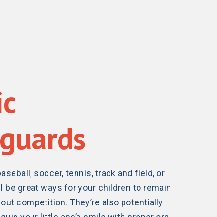
ic
guards
baseball, soccer, tennis, track and field, or
l be great ways for your children to remain
out competition. They’re also potentially
quip your little one’s smile with proper oral