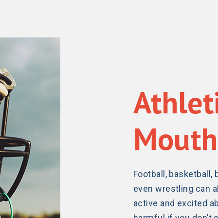
Athlet
Mouth
Football, basketball, 
even wrestling can al
active and excited ab
harmful if you don’t e