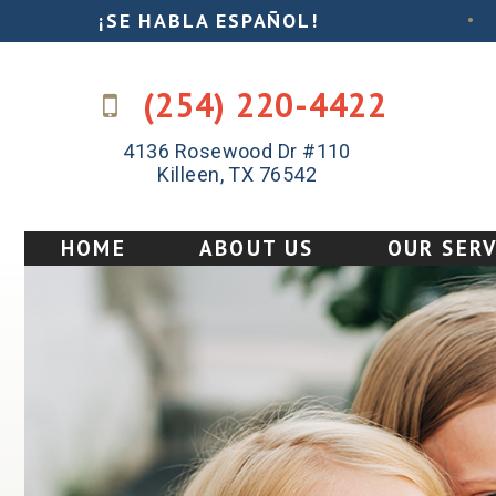
¡SE HABLA ESPAÑOL!
•
(254) 220-4422
4136 Rosewood Dr #110
Killeen, TX 76542
HOME
ABOUT US
OUR SERV