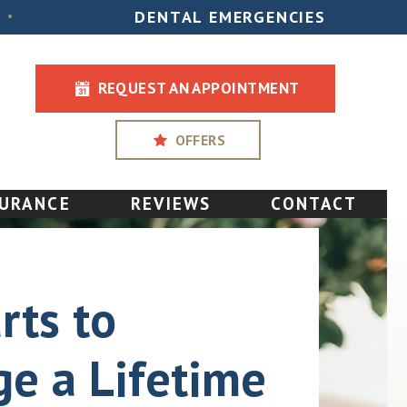
DENTAL EMERGENCIES
•
REQUEST AN APPOINTMENT
OFFERS
SURANCE
REVIEWS
CONTACT
rts to
e a Lifetime