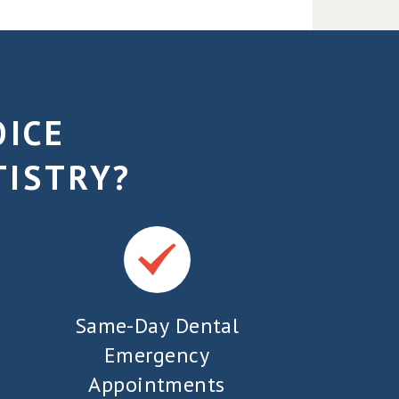
OICE
TISTRY?
Same-Day Dental
Emergency
Appointments