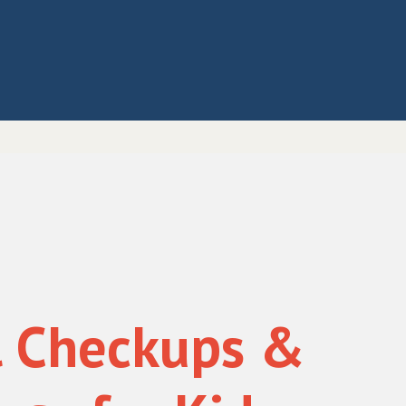
l Checkups &