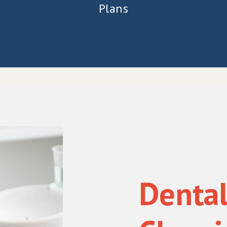
Plans
Denta