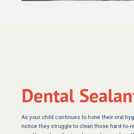
Dental Sealan
As your child continues to hone their oral hyg
notice they struggle to clean those hard-to-r