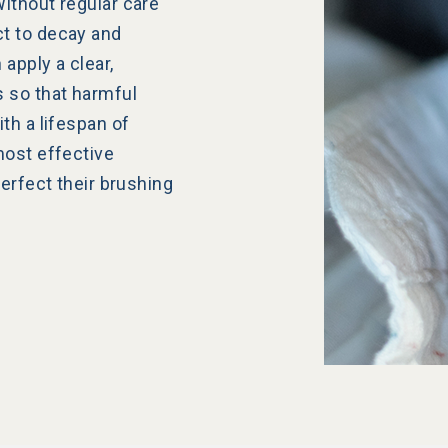
ithout regular care
t to decay and
 apply a clear,
s so that harmful
th a lifespan of
most effective
perfect their brushing