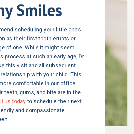
hy Smiles
end scheduling your little one’s
n as their first tooth erupts or
ge of one. While it might seem
s process at such an early age, Dr.
e this visit and all subsequent
relationship with your child. This
more comfortable in our office
 teeth, gums, and bite are in the
ll us today
to schedule their next
riendly and compassionate
een.