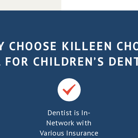
 CHOOSE KILLEEN CH
 FOR CHILDREN’S DEN
Dentist is In-
Network with
Various Insurance