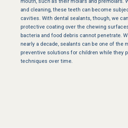
mouth, such as their molars and premolars. W
and cleaning, these teeth can become subjec
cavities. With dental sealants, though, we can
protective coating over the chewing surface
bacteria and food debris cannot penetrate. Wi
nearly a decade, sealants can be one of the 
preventive solutions for children while they 
techniques over time.