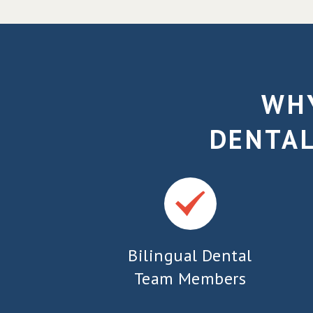
WHY
DENTAL
Bilingual Dental
Team Members