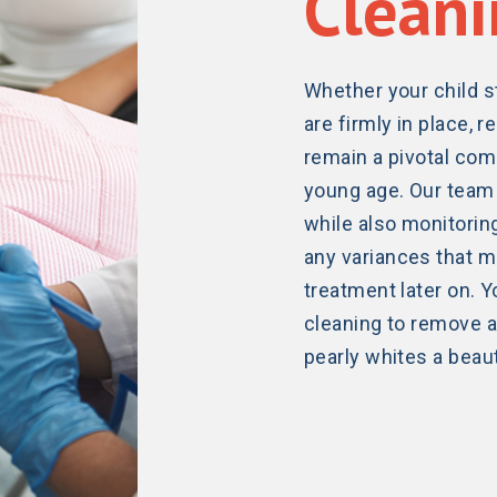
Cleani
Whether your child st
are firmly in place,
remain a pivotal com
young age. Our team 
while also monitoring
any variances that m
treatment later on. Y
cleaning to remove an
pearly whites a beaut