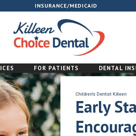
INSURANCE/MEDICAID
ICES
FOR PATIENTS
DENTAL IN
Children’s Dentist Killeen
Early Sta
Encourag