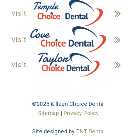
Visit
Visit
Visit
©2025 Killeen Choice Dental
Sitemap
|
Privacy Policy
Site designed by
TNT Dental