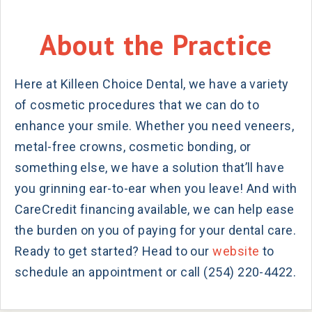
About the Practice
Here at Killeen Choice Dental, we have a variety
of cosmetic procedures that we can do to
enhance your smile. Whether you need veneers,
metal-free crowns, cosmetic bonding, or
something else, we have a solution that’ll have
you grinning ear-to-ear when you leave! And with
CareCredit financing available, we can help ease
the burden on you of paying for your dental care.
Ready to get started? Head to our
website
to
schedule an appointment or call (254) 220-4422.