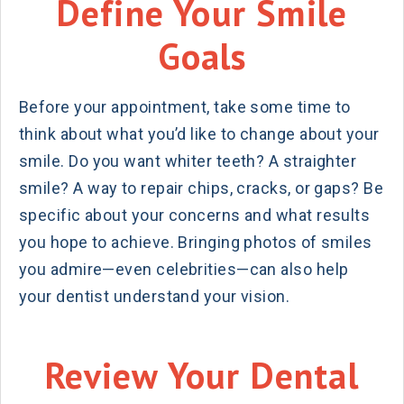
Define Your Smile
Goals
Before your appointment, take some time to
think about what you’d like to change about your
smile. Do you want whiter teeth? A straighter
smile? A way to repair chips, cracks, or gaps? Be
specific about your concerns and what results
you hope to achieve. Bringing photos of smiles
you admire—even celebrities—can also help
your dentist understand your vision.
Review Your Dental