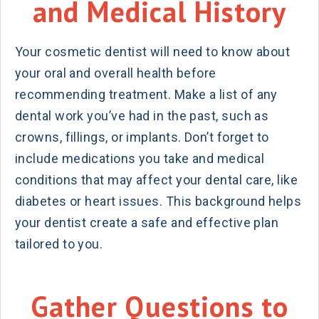
and Medical History
Your cosmetic dentist will need to know about
your oral and overall health before
recommending treatment. Make a list of any
dental work you’ve had in the past, such as
crowns, fillings, or implants. Don’t forget to
include medications you take and medical
conditions that may affect your dental care, like
diabetes or heart issues. This background helps
your dentist create a safe and effective plan
tailored to you.
Gather Questions to