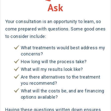
Ask
Your consultation is an opportunity to learn, so
come prepared with questions. Some good ones
to consider include:
What treatments would best address my
concerns?
How long will the process take?
What will my results look like?
Are there alternatives to the treatment
you recommend?
What will the costs be, and are financing
options available?
Having these questions written down ensures