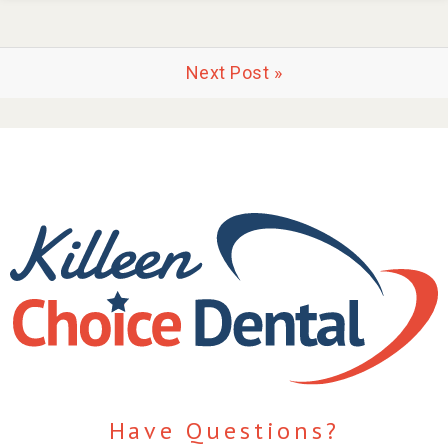
Next Post »
Have Questions?