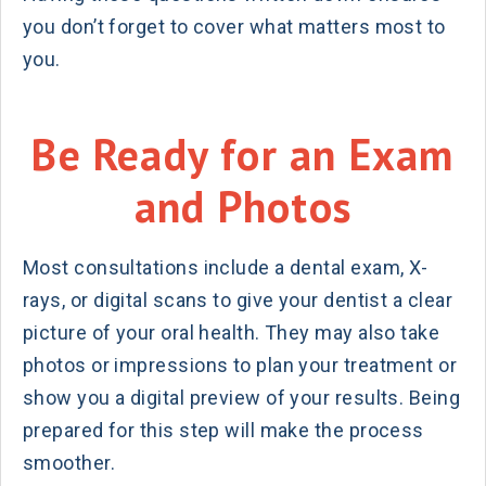
you don’t forget to cover what matters most to
you.
Be Ready for an Exam
and Photos
Most consultations include a dental exam, X-
rays, or digital scans to give your dentist a clear
picture of your oral health. They may also take
photos or impressions to plan your treatment or
show you a digital preview of your results. Being
prepared for this step will make the process
smoother.