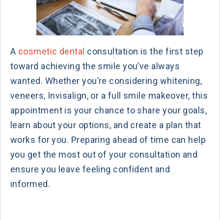
A
cosmetic dental
consultation is the first step
toward achieving the smile you’ve always
wanted. Whether you’re considering whitening,
veneers, Invisalign, or a full smile makeover, this
appointment is your chance to share your goals,
learn about your options, and create a plan that
works for you. Preparing ahead of time can help
you get the most out of your consultation and
ensure you leave feeling confident and
informed.