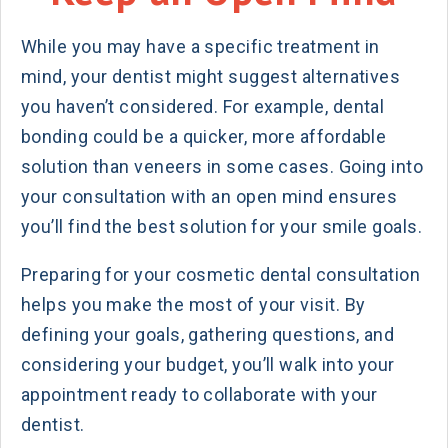
While you may have a specific treatment in
mind, your dentist might suggest alternatives
you haven’t considered. For example, dental
bonding could be a quicker, more affordable
solution than veneers in some cases. Going into
your consultation with an open mind ensures
you’ll find the best solution for your smile goals.
Preparing for your cosmetic dental consultation
helps you make the most of your visit. By
defining your goals, gathering questions, and
considering your budget, you’ll walk into your
appointment ready to collaborate with your
dentist.