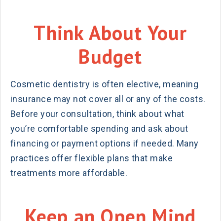
Think About Your
Budget
Cosmetic dentistry is often elective, meaning
insurance may not cover all or any of the costs.
Before your consultation, think about what
you’re comfortable spending and ask about
financing or payment options if needed. Many
practices offer flexible plans that make
treatments more affordable.
Keep an Open Mind