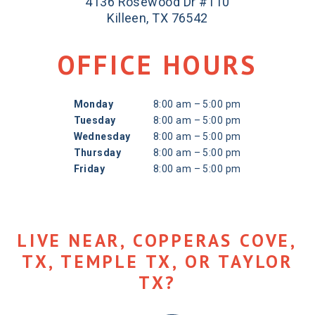
4136 Rosewood Dr #110
Killeen, TX 76542
OFFICE HOURS
Monday
8:00 am – 5:00 pm
Tuesday
8:00 am – 5:00 pm
Wednesday
8:00 am – 5:00 pm
Thursday
8:00 am – 5:00 pm
Friday
8:00 am – 5:00 pm
LIVE NEAR, COPPERAS COVE,
TX, TEMPLE TX, OR TAYLOR
TX?