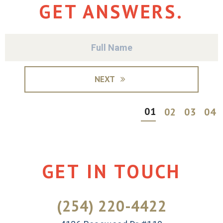
GET ANSWERS.
NEXT
01
02
03
04
GET IN TOUCH
(254) 220-4422