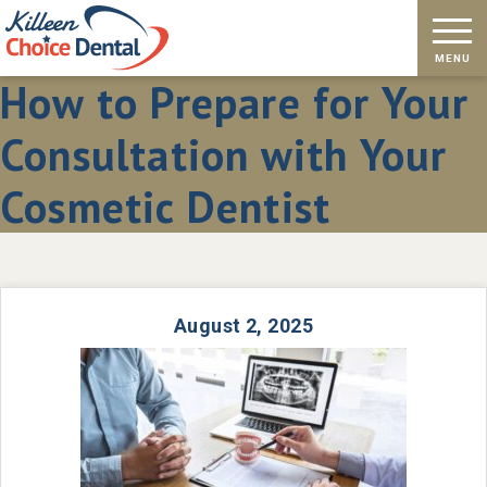
How to Prepare for Your
Consultation with Your
Cosmetic Dentist
August 2, 2025